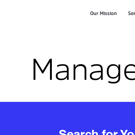
Our Mission
Ser
Manag
Search for Y