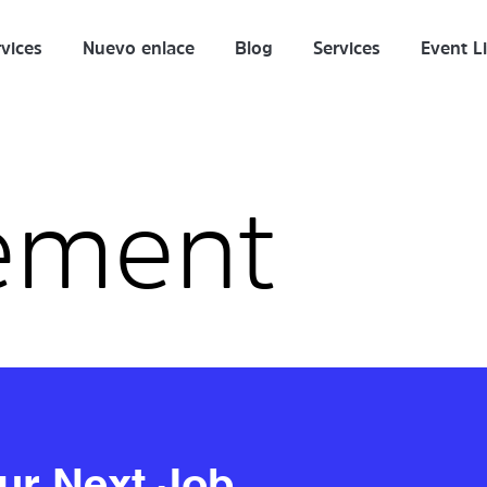
vices
Nuevo enlace
Blog
Services
Event Li
ement
our Next Job