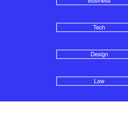
Business
Tech
Design
Law