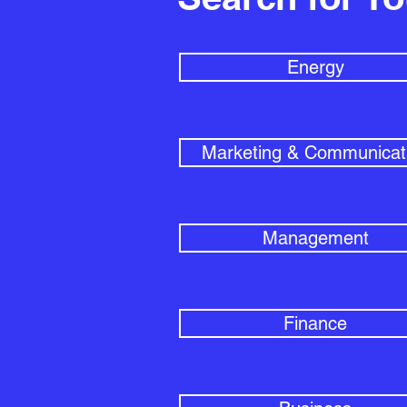
Energy
Marketing & Communicat
Management
Finance