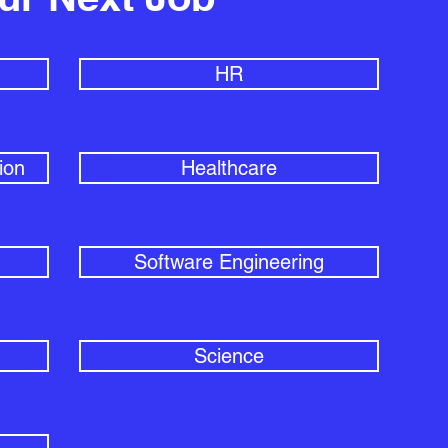
HR
ion
Healthcare
Software Engineering
Science