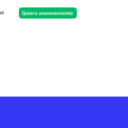
st
Quiero asesoramiento