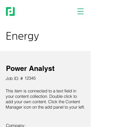
Energy
Power Analyst
12345
Job ID: #
This item is connected to a text field in
your content collection. Double click to
add your own content. Click the Content
Manager icon on the add panel to your left.
Company: