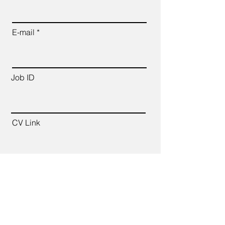
E-mail
Job ID
CV Link
Cover Letter (up to 200 words)