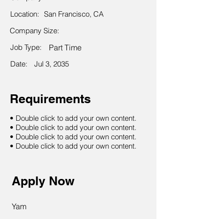
Location:
San Francisco, CA
Company Size:
Job Type:
Part Time
Date:
Jul 3, 2035
Requirements
• Double click to add your own content.
• Double click to add your own content.
• Double click to add your own content.
• Double click to add your own content.
Apply Now
Yam