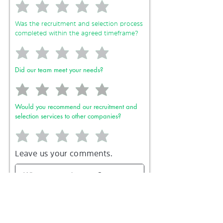
Was the recruitment and selection process
completed within the agreed timeframe?
Did our team meet your needs?
Would you recommend our recruitment and
selection services to other companies?
Leave us your comments.
Send