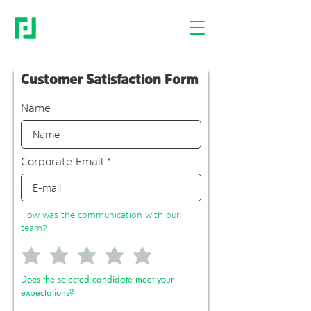
Customer Satisfaction Form
Name
Corporate Email
How was the communication with our
team?
Does the selected candidate meet your
expectations?