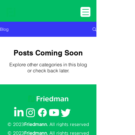
Blog
Posts Coming Soon
Explore other categories in this blog
or check back later.
© 2023
Friedmann
. All rights reserved
© 2023
Friedmann
. All rights reserved