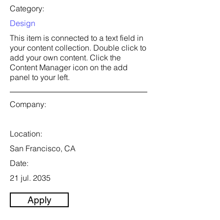
Category:
Design
This item is connected to a text field in
your content collection. Double click to
add your own content. Click the
Content Manager icon on the add
panel to your left.
Company:
Location:
San Francisco, CA
Date:
21 jul. 2035
Apply