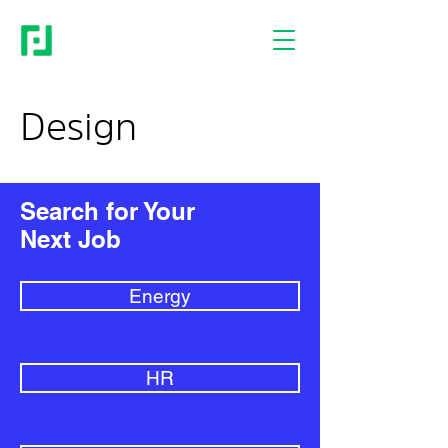
Design
Search for Your
Next Job
Energy
HR