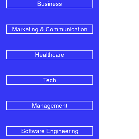
Business
Marketing & Communication
Healthcare
Tech
Management
Software Engineering