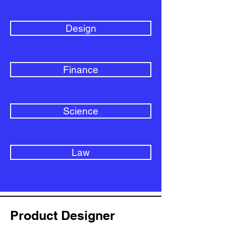
Design
Finance
Science
Law
Product Designer