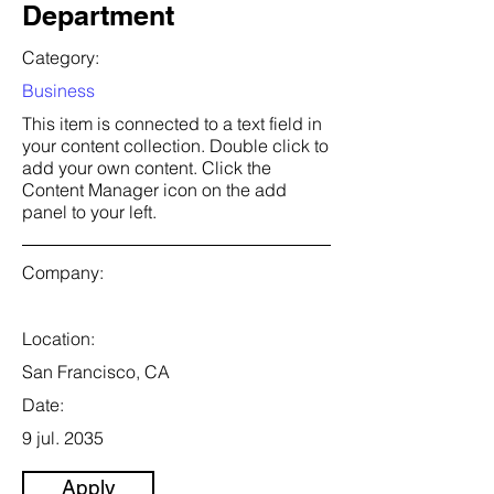
Department
Category:
Business
This item is connected to a text field in
your content collection. Double click to
add your own content. Click the
Content Manager icon on the add
panel to your left.
Company:
Location:
San Francisco, CA
Date:
9 jul. 2035
Apply