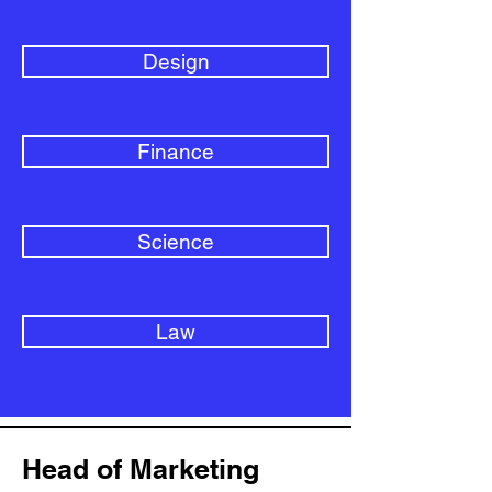
Design
Finance
Science
Law
Head of Marketing