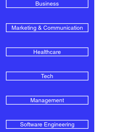
Business
Marketing & Communication
Healthcare
Tech
Management
Software Engineering