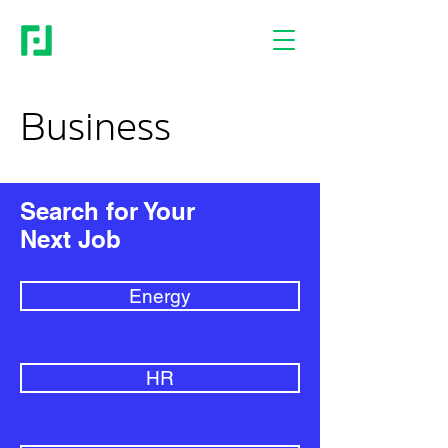
Business
Search for Your
Next Job
Energy
HR