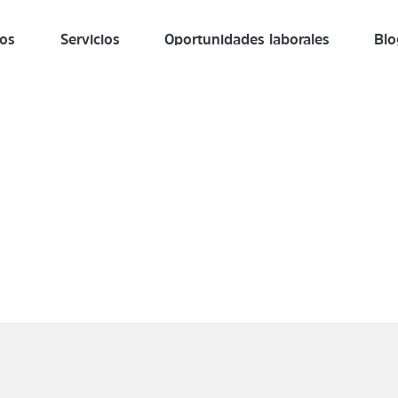
ros
Servicios
Oportunidades laborales
Blo