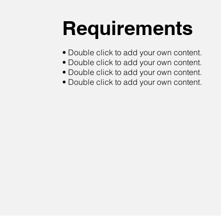
Requirements
• Double click to add your own content.
• Double click to add your own content.
• Double click to add your own content.
• Double click to add your own content.