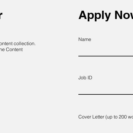
r
Apply N
Name
ontent collection.
the Content
Job ID
Cover Letter (up to 200 w