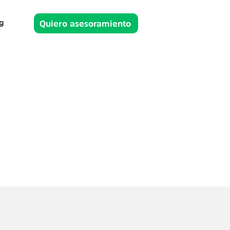
g
Quiero asesoramiento