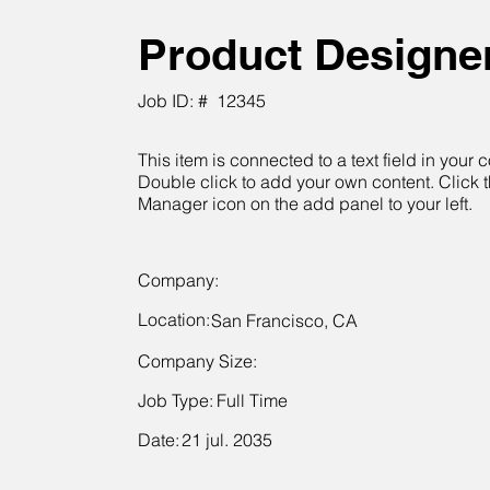
Product Designe
Job ID: #
12345
This item is connected to a text field in your c
Double click to add your own content. Click 
Manager icon on the add panel to your left.
Company:
Location:
San Francisco, CA
Company Size:
Job Type:
Full Time
Date:
21 jul. 2035