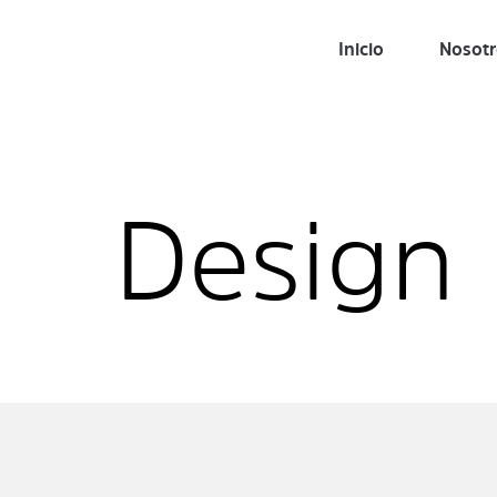
Inicio
Nosot
Design