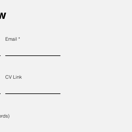
ow
Email
CV Link
ords)