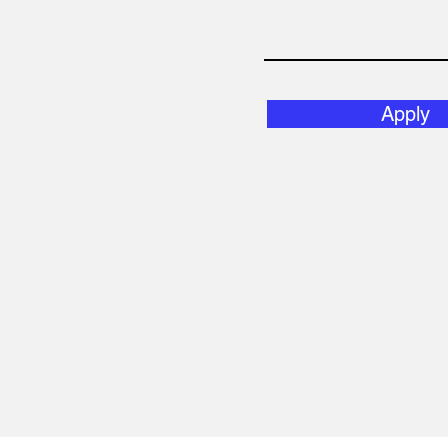
Apply