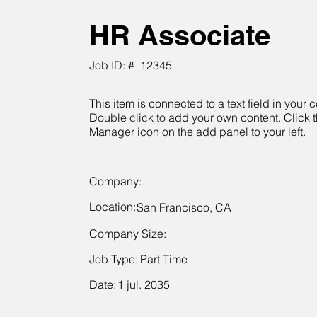
HR Associate
Job ID: #
12345
This item is connected to a text field in your c
Double click to add your own content. Click 
Manager icon on the add panel to your left.
Company:
Location:
San Francisco, CA
Company Size:
Job Type:
Part Time
Date:
1 jul. 2035