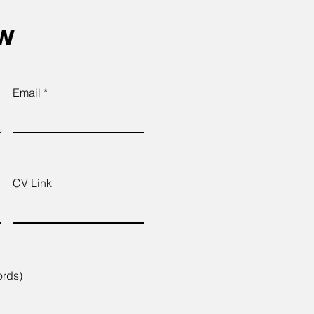
ow
Email
CV Link
ords)