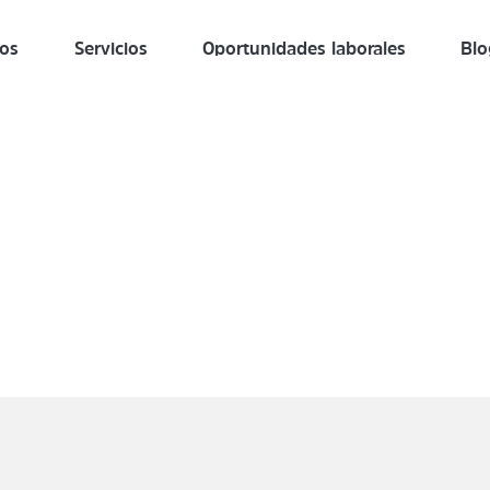
ros
Servicios
Oportunidades laborales
Blo