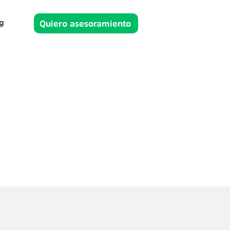
g
Quiero asesoramiento