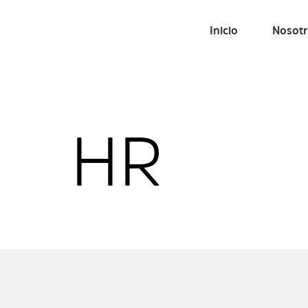
Inicio
Nosot
HR