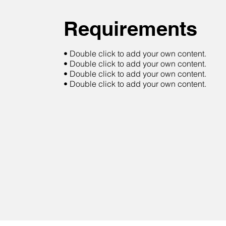
Requirements
• Double click to add your own content.
• Double click to add your own content.
• Double click to add your own content.
• Double click to add your own content.