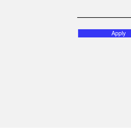
Apply