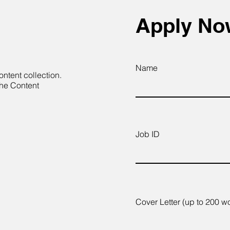
Apply N
Name
ontent collection.
the Content
Job ID
Cover Letter (up to 200 w