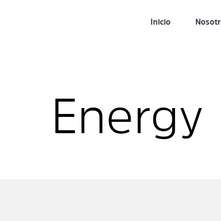
Inicio
Nosot
Energy