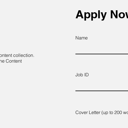
Apply N
Name
ontent collection.
the Content
Job ID
Cover Letter (up to 200 w