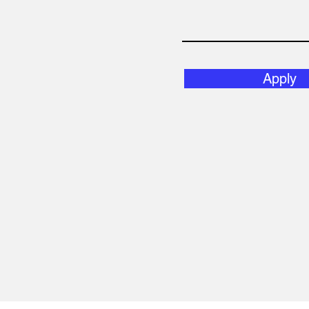
Apply