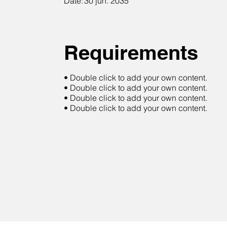
Date:
30 jun. 2035
Requirements
• Double click to add your own content.
• Double click to add your own content.
• Double click to add your own content.
• Double click to add your own content.