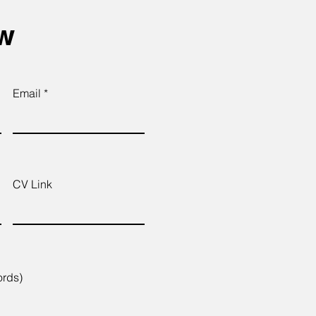
ow
Email
CV Link
ords)