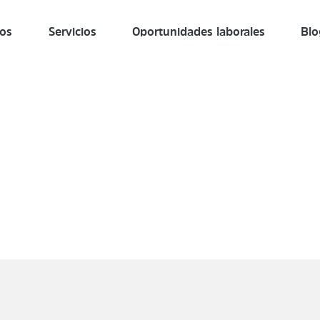
ros
Servicios
Oportunidades laborales
Blo