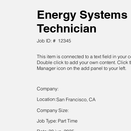
Energy Systems
Technician
Job ID: #
12345
This item is connected to a text field in your c
Double click to add your own content. Click 
Manager icon on the add panel to your left.
Company:
Location:
San Francisco, CA
Company Size:
Job Type:
Part Time