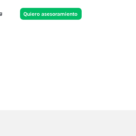
g
Quiero asesoramiento